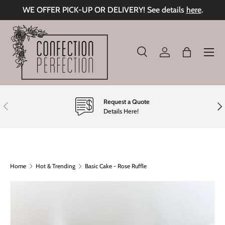
WE OFFER PICK-UP OR DELIVERY! See details
here
.
Skip to content
Menu
Search
Log in
Bag
Search
Product type
All
Request a Quote
Previous
Nex
Details Here!
Home
Hot & Trending
Basic Cake - Rose Ruffle