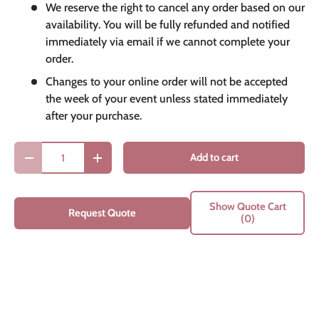
We reserve the right to cancel any order based on our
availability. You will be fully refunded and notified
immediately via email if we cannot complete your
order.
Changes to your online order will not be accepted
the week of your event unless stated immediately
after your purchase.
Qty
Add to cart
Decrease quantity
Increase quantity
Show Quote Cart
Request Quote
(0)