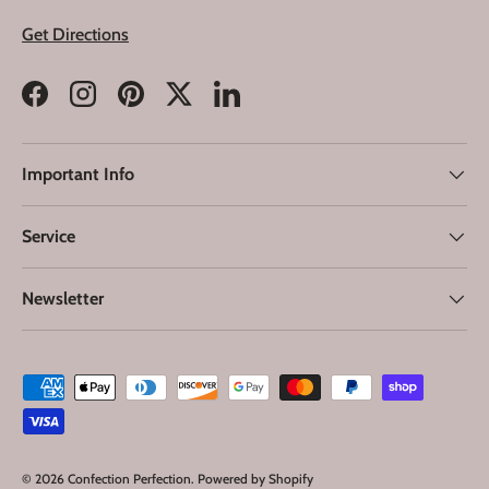
Get Directions
Facebook
Instagram
Pinterest
Twitter
LinkedIn
Important Info
Service
Newsletter
Payment methods accepted
© 2026
Confection Perfection
.
Powered by Shopify