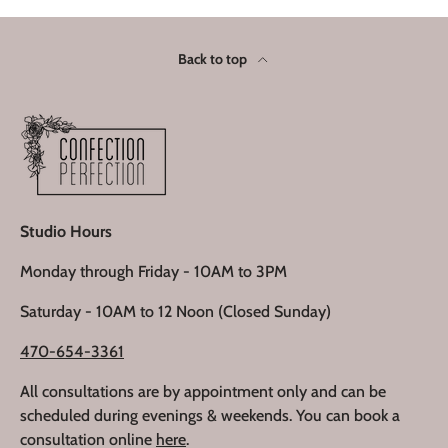
Back to top
Studio Hours
Monday through Friday - 10AM to 3PM
Saturday - 10AM to 12 Noon (Closed Sunday)
470-654-3361
All consultations are by appointment only and can be
scheduled during evenings & weekends. You can book a
consultation online
here
.