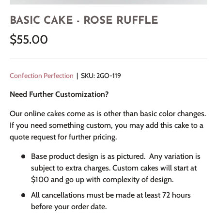
BASIC CAKE - ROSE RUFFLE
$55.00
Confection Perfection
|
SKU:
2GO-119
Need Further Customization?
Our online cakes come as is other than basic color changes.
If you need something custom, you may add this cake to a
quote request for further pricing.
Base product design is as pictured. Any variation is
subject to extra charges. Custom cakes will start at
$100 and go up with complexity of design.
All cancellations must be made at least 72 hours
before your order date.