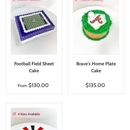
Football Field Sheet
Brave's Home Plate
Cake
Cake
$130.00
$135.00
From
4 Sizes Available