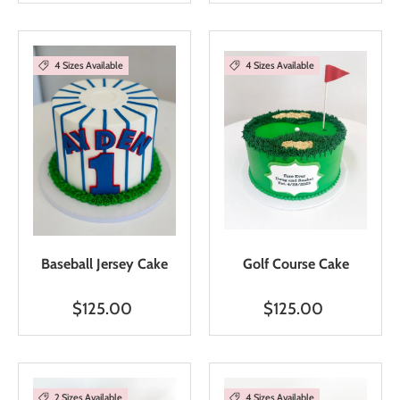
4 Sizes Available
4 Sizes Available
Baseball Jersey Cake
Golf Course Cake
$125.00
$125.00
2 Sizes Available
4 Sizes Available