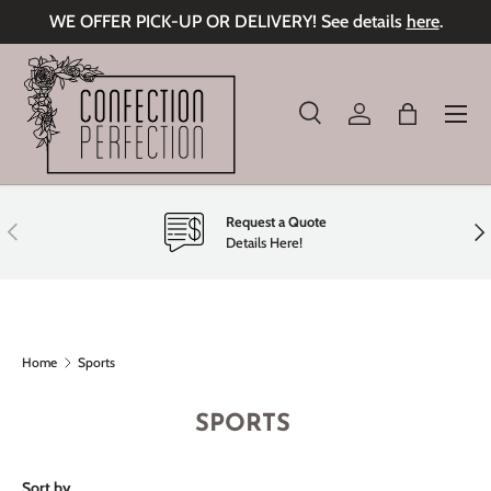
WE OFFER PICK-UP OR DELIVERY! See details
here
.
Skip to content
Menu
Search
Log in
Bag
Search
Product type
All
Request a Quote
Previous
Nex
Details Here!
Home
Sports
SPORTS
Sort by