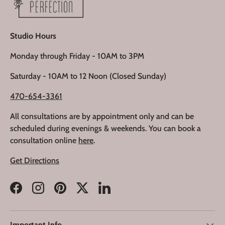
Studio Hours
Monday through Friday - 10AM to 3PM
Saturday - 10AM to 12 Noon (Closed Sunday)
470-654-3361
All consultations are by appointment only and can be
scheduled during evenings & weekends. You can book a
consultation online
here
.
Get Directions
Facebook
Instagram
Pinterest
Twitter
LinkedIn
Important Info