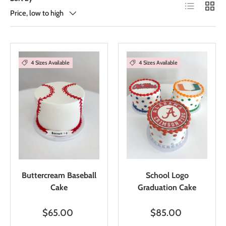
List
Grid
Price, low to high
4 Sizes Available
4 Sizes Available
Buttercream Baseball
School Logo
Cake
Graduation Cake
$65.00
$85.00