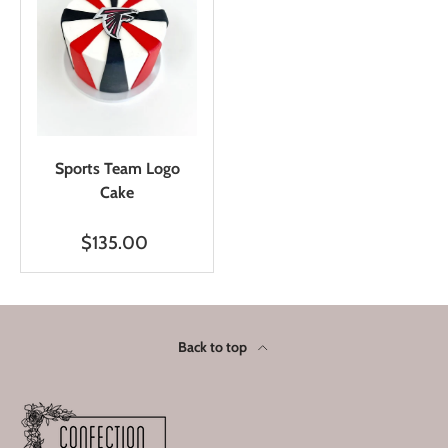
Sports Team Logo
Cake
$135.00
Back to top